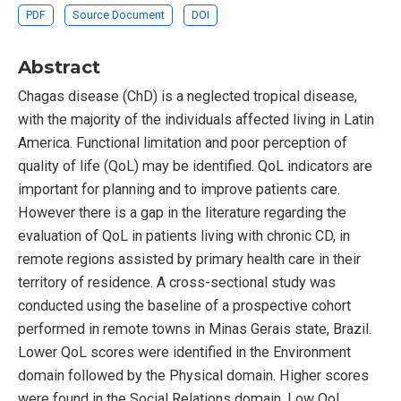
PDF
Source Document
DOI
Abstract
Chagas disease (ChD) is a neglected tropical disease,
with the majority of the individuals affected living in Latin
America. Functional limitation and poor perception of
quality of life (QoL) may be identified. QoL indicators are
important for planning and to improve patients care.
However there is a gap in the literature regarding the
evaluation of QoL in patients living with chronic CD, in
remote regions assisted by primary health care in their
territory of residence. A cross-sectional study was
conducted using the baseline of a prospective cohort
performed in remote towns in Minas Gerais state, Brazil.
Lower QoL scores were identified in the Environment
domain followed by the Physical domain. Higher scores
were found in the Social Relations domain. Low QoL