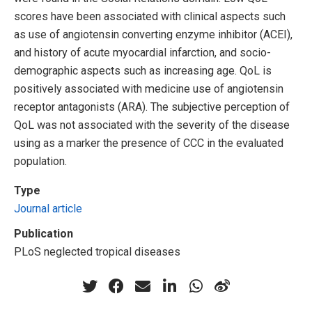
scores have been associated with clinical aspects such
as use of angiotensin converting enzyme inhibitor (ACEI),
and history of acute myocardial infarction, and socio-
demographic aspects such as increasing age. QoL is
positively associated with medicine use of angiotensin
receptor antagonists (ARA). The subjective perception of
QoL was not associated with the severity of the disease
using as a marker the presence of CCC in the evaluated
population.
Type
Journal article
Publication
PLoS neglected tropical diseases