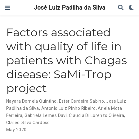
José Luiz Padilha da Silva
Factors associated
with quality of life in
patients with Chagas
disease: SaMi-Trop
project
Nayara Dornela Quintino
,
Ester Cerdeira Sabino
,
Jose Luiz
Padilha da Silva
,
Antonio Luiz Pinho Ribeiro
,
Ariela Mota
Ferreira
,
Gabriela Lemes Davi
,
Claudia Di Lorenzo Oliveira
,
Clareci Silva Cardoso
May 2020