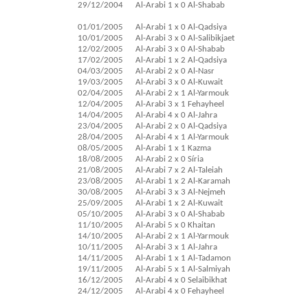
29/12/2004
Al-Arabi 1 x 0 Al-Shabab
01/01/2005
Al-Arabi 1 x 0 Al-Qadsiya
10/01/2005
Al-Arabi 3 x 0 Al-Salibikjaet
12/02/2005
Al-Arabi 3 x 0 Al-Shabab
17/02/2005
Al-Arabi 1 x 2 Al-Qadsiya
04/03/2005
Al-Arabi 2 x 0 Al-Nasr
19/03/2005
Al-Arabi 3 x 0 Al-Kuwait
02/04/2005
Al-Arabi 2 x 1 Al-Yarmouk
12/04/2005
Al-Arabi 3 x 1 Fehayheel
14/04/2005
Al-Arabi 4 x 0 Al-Jahra
23/04/2005
Al-Arabi 2 x 0 Al-Qadsiya
28/04/2005
Al-Arabi 4 x 1 Al-Yarmouk
08/05/2005
Al-Arabi 1 x 1 Kazma
18/08/2005
Al-Arabi 2 x 0 Síria
21/08/2005
Al-Arabi 7 x 2 Al-Taleiah
23/08/2005
Al-Arabi 1 x 2 Al-Karamah
30/08/2005
Al-Arabi 3 x 3 Al-Nejmeh
25/09/2005
Al-Arabi 1 x 2 Al-Kuwait
05/10/2005
Al-Arabi 3 x 0 Al-Shabab
11/10/2005
Al-Arabi 5 x 0 Khaitan
14/10/2005
Al-Arabi 2 x 1 Al-Yarmouk
10/11/2005
Al-Arabi 3 x 1 Al-Jahra
14/11/2005
Al-Arabi 1 x 1 Al-Tadamon
19/11/2005
Al-Arabi 5 x 1 Al-Salmiyah
16/12/2005
Al-Arabi 4 x 0 Selaibikhat
24/12/2005
Al-Arabi 4 x 0 Fehayheel