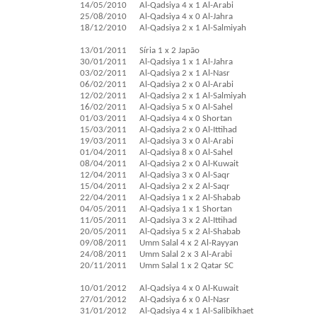
14/05/2010
Al-Qadsiya 4 x 1 Al-Arabi
25/08/2010
Al-Qadsiya 4 x 0 Al-Jahra
18/12/2010
Al-Qadsiya 2 x 1 Al-Salmiyah
13/01/2011
Síria 1 x 2 Japão
30/01/2011
Al-Qadsiya 1 x 1 Al-Jahra
03/02/2011
Al-Qadsiya 2 x 1 Al-Nasr
06/02/2011
Al-Qadsiya 2 x 0 Al-Arabi
12/02/2011
Al-Qadsiya 2 x 1 Al-Salmiyah
16/02/2011
Al-Qadsiya 5 x 0 Al-Sahel
01/03/2011
Al-Qadsiya 4 x 0 Shortan
15/03/2011
Al-Qadsiya 2 x 0 Al-Ittihad
19/03/2011
Al-Qadsiya 3 x 0 Al-Arabi
01/04/2011
Al-Qadsiya 8 x 0 Al-Sahel
08/04/2011
Al-Qadsiya 2 x 0 Al-Kuwait
12/04/2011
Al-Qadsiya 3 x 0 Al-Saqr
15/04/2011
Al-Qadsiya 2 x 2 Al-Saqr
22/04/2011
Al-Qadsiya 1 x 2 Al-Shabab
04/05/2011
Al-Qadsiya 1 x 1 Shortan
11/05/2011
Al-Qadsiya 3 x 2 Al-Ittihad
20/05/2011
Al-Qadsiya 5 x 2 Al-Shabab
09/08/2011
Umm Salal 4 x 2 Al-Rayyan
24/08/2011
Umm Salal 2 x 3 Al-Arabi
20/11/2011
Umm Salal 1 x 2 Qatar SC
10/01/2012
Al-Qadsiya 4 x 0 Al-Kuwait
27/01/2012
Al-Qadsiya 6 x 0 Al-Nasr
31/01/2012
Al-Qadsiya 4 x 1 Al-Salibikhaet