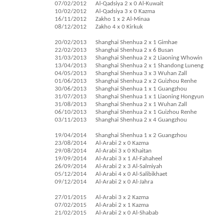
07/02/2012
Al-Qadsiya 2 x 0 Al-Kuwait
10/02/2012
Al-Qadsiya 3 x 0 Kazma
16/11/2012
Zakho 1 x 2 Al-Minaa
08/12/2012
Zakho 4 x 0 Kirkuk
20/02/2013
Shanghai Shenhua 2 x 1 Gimhae
22/02/2013
Shanghai Shenhua 2 x 6 Busan
31/03/2013
Shanghai Shenhua 2 x 2 Liaoning Whowin
13/04/2013
Shanghai Shenhua 2 x 1 Shandong Luneng
04/05/2013
Shanghai Shenhua 3 x 3 Wuhan Zall
01/06/2013
Shanghai Shenhua 2 x 2 Guizhou Renhe
30/06/2013
Shanghai Shenhua 1 x 1 Guangzhou
31/07/2013
Shanghai Shenhua 1 x 1 Liaoning Hongyun
31/08/2013
Shanghai Shenhua 2 x 1 Wuhan Zall
06/10/2013
Shanghai Shenhua 2 x 1 Guizhou Renhe
03/11/2013
Shanghai Shenhua 2 x 4 Guangzhou
19/04/2014
Shanghai Shenhua 1 x 2 Guangzhou
23/08/2014
Al-Arabi 2 x 0 Kazma
29/08/2014
Al-Arabi 3 x 0 Khaitan
19/09/2014
Al-Arabi 3 x 1 Al-Fahaheel
26/09/2014
Al-Arabi 2 x 3 Al-Salmiyah
05/12/2014
Al-Arabi 4 x 0 Al-Salibikhaet
09/12/2014
Al-Arabi 2 x 0 Al-Jahra
27/01/2015
Al-Arabi 3 x 2 Kazma
07/02/2015
Al-Arabi 2 x 1 Kazma
21/02/2015
Al-Arabi 2 x 0 Al-Shabab