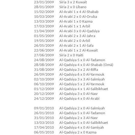
23/01/2009
Síria 3 x 2 Kuwait
28/01/2009
Síria 2 x 0 Líbano
15/02/2009
Al-Arabi 1 x 4 Al-Shabab
10/03/2009
Al-Arabi 2 x 0 Al-Oruba
13/03/2009
Al-Arabi 1 x 0 Kazma
17/03/2009
Al-Arabi 1 x 1 Arbil
11/04/2009
Al-Arabi 3 x 0 Al-Qadsiya
01/05/2009
Al-Arabi 2 x 3 Al-Jahra
19/05/2009
Al-Arabi 2 x 0 Arbil
26/05/2009
Al-Arabi 2 x 1 Al-Safa
22/06/2009
Al-Arabi 1 x 2 Al-Kuwait
27/06/2009
Síria 2 x 0 Haiti
24/08/2009
Al-Qadsiya 5 x 0 Al-Tadamon
28/08/2009
Al-Qadsiya 4 x 0 Al-Shabab (Omã)
31/08/2009
Al-Qadsiya 3 x 2 Al-Riffa
26/09/2009
Al-Qadsiya 6 x 0 Al-Yarmouk
02/10/2009
Al-Qadsiya 3 x 3 Al-Salmiyah
06/10/2009
Al-Qadsiya 5 x 2 Al-Yarmouk
01/12/2009
Al-Qadsiya 4 x 1 Al-Salibikhaet
20/12/2009
Al-Qadsiya 3 x 0 Al-Nasr
24/12/2009
Al-Qadsiya 4 x 0 Al-Arabi
09/01/2010
Al-Qadsiya 2 x 0 Al-Salmiyah
26/01/2010
Al-Qadsiya 5 x 0 Al-Tadamon
31/01/2010
Al-Qadsiya 2 x 3 Al-Nasr
13/03/2010
Al-Qadsiya 5 x 0 Al-Salibikhaet
17/04/2010
Al-Qadsiya 4 x 0 Al-Samiyah
06/05/2010
Al-Qadsiya 2 x 0 Kazma