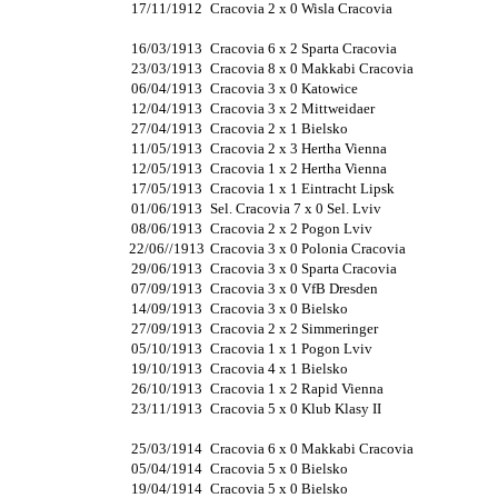
17/11/1912
Cracovia 2 x 0 Wisla Cracovia
16/03/1913
Cracovia 6 x 2 Sparta Cracovia
23/03/1913
Cracovia 8 x 0 Makkabi Cracovia
06/04/1913
Cracovia 3 x 0 Katowice
12/04/1913
Cracovia 3 x 2 Mittweidaer
27/04/1913
Cracovia 2 x 1 Bielsko
11/05/1913
Cracovia 2 x 3 Hertha Vienna
12/05/1913
Cracovia 1 x 2 Hertha Vienna
17/05/1913
Cracovia 1 x 1 Eintracht Lipsk
01/06/1913
Sel. Cracovia 7 x 0 Sel. Lviv
08/06/1913
Cracovia 2 x 2 Pogon Lviv
22/06//1913
Cracovia 3 x 0 Polonia Cracovia
29/06/1913
Cracovia 3 x 0 Sparta Cracovia
07/09/1913
Cracovia 3 x 0 VfB Dresden
14/09/1913
Cracovia 3 x 0 Bielsko
27/09/1913
Cracovia 2 x 2 Simmeringer
05/10/1913
Cracovia 1 x 1 Pogon Lviv
19/10/1913
Cracovia 4 x 1 Bielsko
26/10/1913
Cracovia 1 x 2 Rapid Vienna
23/11/1913
Cracovia 5 x 0 Klub Klasy II
25/03/1914
Cracovia 6 x 0 Makkabi Cracovia
05/04/1914
Cracovia 5 x 0 Bielsko
19/04/1914
Cracovia 5 x 0 Bielsko