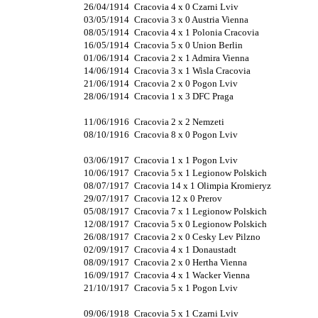
26/04/1914
Cracovia 4 x 0 Czarni Lviv
03/05/1914
Cracovia 3 x 0 Austria Vienna
08/05/1914
Cracovia 4 x 1 Polonia Cracovia
16/05/1914
Cracovia 5 x 0 Union Berlin
01/06/1914
Cracovia 2 x 1 Admira Vienna
14/06/1914
Cracovia 3 x 1 Wisla Cracovia
21/06/1914
Cracovia 2 x 0 Pogon Lviv
28/06/1914
Cracovia 1 x 3 DFC Praga
11/06/1916
Cracovia 2 x 2 Nemzeti
08/10/1916
Cracovia 8 x 0 Pogon Lviv
03/06/1917
Cracovia 1 x 1 Pogon Lviv
10/06/1917
Cracovia 5 x 1 Legionow Polskich
08/07/1917
Cracovia 14 x 1 Olimpia Kromieryz
29/07/1917
Cracovia 12 x 0 Prerov
05/08/1917
Cracovia 7 x 1 Legionow Polskich
12/08/1917
Cracovia 5 x 0 Legionow Polskich
26/08/1917
Cracovia 2 x 0 Cesky Lev Pilzno
02/09/1917
Cracovia 4 x 1 Donaustadt
08/09/1917
Cracovia 2 x 0 Hertha Vienna
16/09/1917
Cracovia 4 x 1 Wacker Vienna
21/10/1917
Cracovia 5 x 1 Pogon Lviv
09/06/1918
Cracovia 5 x 1 Czarni Lviv