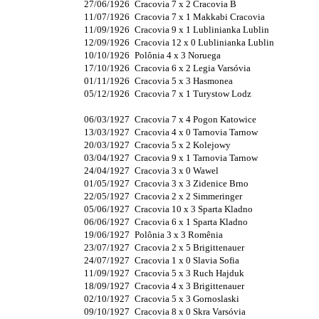
27/06/1926
Cracovia 7 x 2 Cracovia B
11/07/1926
Cracovia 7 x 1 Makkabi Cracovia
11/09/1926
Cracovia 9 x 1 Lublinianka Lublin
12/09/1926
Cracovia 12 x 0 Lublinianka Lublin
10/10/1926
Polônia 4 x 3 Noruega
17/10/1926
Cracovia 6 x 2 Legia Varsóvia
01/11/1926
Cracovia 5 x 3 Hasmonea
05/12/1926
Cracovia 7 x 1 Turystow Lodz
06/03/1927
Cracovia 7 x 4 Pogon Katowice
13/03/1927
Cracovia 4 x 0 Tarnovia Tarnow
20/03/1927
Cracovia 5 x 2 Kolejowy
03/04/1927
Cracovia 9 x 1 Tarnovia Tarnow
24/04/1927
Cracovia 3 x 0 Wawel
01/05/1927
Cracovia 3 x 3 Zidenice Brno
22/05/1927
Cracovia 2 x 2 Simmeringer
05/06/1927
Cracovia 10 x 3 Sparta Kladno
06/06/1927
Cracovia 6 x 1 Sparta Kladno
19/06/1927
Polônia 3 x 3 Romênia
23/07/1927
Cracovia 2 x 5 Brigittenauer
24/07/1927
Cracovia 1 x 0 Slavia Sofia
11/09/1927
Cracovia 5 x 3 Ruch Hajduk
18/09/1927
Cracovia 4 x 3 Brigittenauer
02/10/1927
Cracovia 5 x 3 Gornoslaski
09/10/1927
Cracovia 8 x 0 Skra Varsóvia