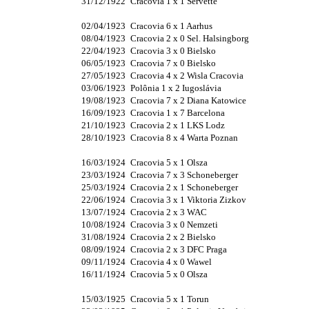
31/12/1922
Cracovia 1 x 1 Servette
02/04/1923
Cracovia 6 x 1 Aarhus
08/04/1923
Cracovia 2 x 0 Sel. Halsingborg
22/04/1923
Cracovia 3 x 0 Bielsko
06/05/1923
Cracovia 7 x 0 Bielsko
27/05/1923
Cracovia 4 x 2 Wisla Cracovia
03/06/1923
Polônia 1 x 2 Iugoslávia
19/08/1923
Cracovia 7 x 2 Diana Katowice
16/09/1923
Cracovia 1 x 7 Barcelona
21/10/1923
Cracovia 2 x 1 LKS Lodz
28/10/1923
Cracovia 8 x 4 Warta Poznan
16/03/1924
Cracovia 5 x 1 Olsza
23/03/1924
Cracovia 7 x 3 Schoneberger
25/03/1924
Cracovia 2 x 1 Schoneberger
22/06/1924
Cracovia 3 x 1 Viktoria Zizkov
13/07/1924
Cracovia 2 x 3 WAC
10/08/1924
Cracovia 3 x 0 Nemzeti
31/08/1924
Cracovia 2 x 2 Bielsko
08/09/1924
Cracovia 2 x 3 DFC Praga
09/11/1924
Cracovia 4 x 0 Wawel
16/11/1924
Cracovia 5 x 0 Olsza
15/03/1925
Cracovia 5 x 1 Torun