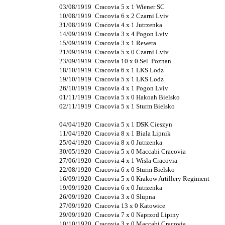
03/08/1919
Cracovia 5 x 1 Wiener SC
10/08/1919
Cracovia 6 x 2 Czarni Lviv
31/08/1919
Cracovia 4 x 1 Jutrzenka
14/09/1919
Cracovia 3 x 4 Pogon Lviv
15/09/1919
Cracovia 3 x 1 Rewera
21/09/1919
Cracovia 5 x 0 Czarni Lviv
23/09/1919
Cracovia 10 x 0 Sel. Poznan
18/10/1919
Cracovia 6 x 1 LKS Lodz
19/10/1919
Cracovia 5 x 1 LKS Lodz
26/10/1919
Cracovia 4 x 1 Pogon Lviv
01/11/1919
Cracovia 5 x 0 Hakoah Bielsko
02/11/1919
Cracovia 5 x 1 Sturm Bielsko
04/04/1920
Cracovia 5 x 1 DSK Cieszyn
11/04/1920
Cracovia 8 x 1 Biala Lipnik
25/04/1920
Cracovia 8 x 0 Jutrzenka
30/05/1920
Cracovia 5 x 0 Maccabi Cracovia
27/06/1920
Cracovia 4 x 1 Wisla Cracovia
22/08/1920
Cracovia 6 x 0 Sturm Bielsko
16/09/1920
Cracovia 5 x 0 Krakow Artillery Regiment
19/09/1920
Cracovia 6 x 0 Jutrzenka
26/09/1920
Cracovia 3 x 0 Slupna
27/09/1920
Cracovia 13 x 0 Katowice
29/09/1920
Cracovia 7 x 0 Naprzod Lipiny
10/10/1920
Cracovia 3 x 0 Maccabi Cracovia