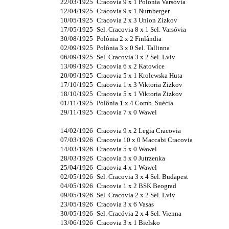
22/03/1925
Cracovia 9 x 1 Polonia Varsóvia
12/04/1925
Cracovia 9 x 1 Nurnberger
10/05/1925
Cracovia 2 x 3 Union Zizkov
17/05/1925
Sel. Cracovia 8 x 1 Sel. Varsóvia
30/08/1925
Polônia 2 x 2 Finlândia
02/09/1925
Polônia 3 x 0 Sel. Tallinna
06/09/1925
Sel. Cracovia 3 x 2 Sel. Lviv
13/09/1925
Cracovia 6 x 2 Katowice
20/09/1925
Cracovia 5 x 1 Krolewska Huta
17/10/1925
Cracovia 1 x 3 Viktoria Zizkov
18/10/1925
Cracovia 5 x 1 Viktoria Zizkov
01/11/1925
Polônia 1 x 4 Comb. Suécia
29/11/1925
Cracovia 7 x 0 Wawel
14/02/1926
Cracovia 9 x 2 Legia Cracovia
07/03/1926
Cracovia 10 x 0 Maccabi Cracovia
14/03/1926
Cracovia 5 x 0 Wawel
28/03/1926
Cracovia 5 x 0 Jutrzenka
25/04/1926
Cracovia 4 x 1 Wawel
02/05/1926
Sel. Cracovia 3 x 4 Sel. Budapest
04/05/1926
Cracovia 1 x 2 BSK Beograd
09/05/1926
Sel. Cracovia 2 x 2 Sel. Lviv
23/05/1926
Cracovia 3 x 6 Vasas
30/05/1926
Sel. Cracóvia 2 x 4 Sel. Vienna
13/06/1926
Cracovia 3 x 1 Bielsko