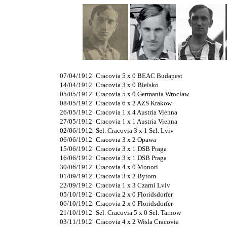
07/04/1912
Cracovia 5 x 0 BEAC Budapest
14/04/1912
Cracovia 3 x 0 Bielsko
05/05/1912
Cracovia 5 x 0 Germania Wroclaw
08/05/1912
Cracovia 6 x 2 AZS Krakow
26/05/1912
Cracovia 1 x 4 Austria Vienna
27/05/1912
Cracovia 1 x 1 Austria Vienna
02/06/1912
Sel. Cracovia 3 x 1 Sel. Lviv
06/06/1912
Cracovia 3 x 2 Opawa
15/06/1912
Cracovia 3 x 1 DSB Praga
16/06/1912
Cracovia 3 x 1 DSB Praga
30/06/1912
Cracovia 4 x 0 Monori
01/09/1912
Cracovia 3 x 2 Bytom
22/09/1912
Cracovia 1 x 3 Czarni Lviv
05/10/1912
Cracovia 2 x 0 Floridsdorfer
06/10/1912
Cracovia 2 x 0 Floridsdorfer
21/10/1912
Sel. Cracovia 5 x 0 Sel. Tarnow
03/11/1912
Cracovia 4 x 2 Wisla Cracovia