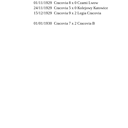
01/11/1929
Cracovia 8 x 0 Czarni Lwow
24/11/1929
Cracovia 5 x 0 Kolejowy Katowice
15/12/1929
Cracovia 9 x 2 Legia Cracovia
01/01/1930
Cracovia 7 x 2 Cracovia B