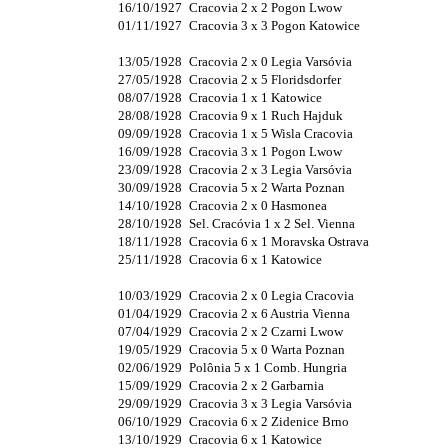
16/10/1927
Cracovia 2 x 2 Pogon Lwow
01/11/1927
Cracovia 3 x 3 Pogon Katowice
13/05/1928
Cracovia 2 x 0 Legia Varsóvia
27/05/1928
Cracovia 2 x 5 Floridsdorfer
08/07/1928
Cracovia 1 x 1 Katowice
28/08/1928
Cracovia 9 x 1 Ruch Hajduk
09/09/1928
Cracovia 1 x 5 Wisla Cracovia
16/09/1928
Cracovia 3 x 1 Pogon Lwow
23/09/1928
Cracovia 2 x 3 Legia Varsóvia
30/09/1928
Cracovia 5 x 2 Warta Poznan
14/10/1928
Cracovia 2 x 0 Hasmonea
28/10/1928
Sel. Cracóvia 1 x 2 Sel. Vienna
18/11/1928
Cracovia 6 x 1 Moravska Ostrava
25/11/1928
Cracovia 6 x 1 Katowice
10/03/1929
Cracovia 2 x 0 Legia Cracovia
01/04/1929
Cracovia 2 x 6 Austria Vienna
07/04/1929
Cracovia 2 x 2 Czarni Lwow
19/05/1929
Cracovia 5 x 0 Warta Poznan
02/06/1929
Polônia 5 x 1 Comb. Hungria
15/09/1929
Cracovia 2 x 2 Garbarnia
29/09/1929
Cracovia 3 x 3 Legia Varsóvia
06/10/1929
Cracovia 6 x 2 Zidenice Brno
13/10/1929
Cracovia 6 x 1 Katowice