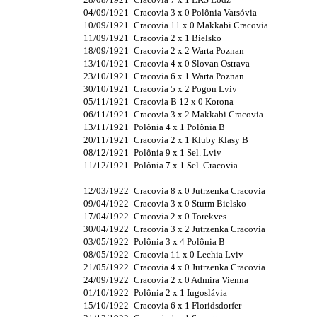
04/09/1921
Cracovia 3 x 0 Polônia Varsóvia
10/09/1921
Cracovia 11 x 0 Makkabi Cracovia
11/09/1921
Cracovia 2 x 1 Bielsko
18/09/1921
Cracovia 2 x 2 Warta Poznan
13/10/1921
Cracovia 4 x 0 Slovan Ostrava
23/10/1921
Cracovia 6 x 1 Warta Poznan
30/10/1921
Cracovia 5 x 2 Pogon Lviv
05/11/1921
Cracovia B 12 x 0 Korona
06/11/1921
Cracovia 3 x 2 Makkabi Cracovia
13/11/1921
Polônia 4 x 1 Polônia B
20/11/1921
Cracovia 2 x 1 Kluby Klasy B
08/12/1921
Polônia 9 x 1 Sel. Lviv
11/12/1921
Polônia 7 x 1 Sel. Cracovia
12/03/1922
Cracovia 8 x 0 Jutrzenka Cracovia
09/04/1922
Cracovia 3 x 0 Sturm Bielsko
17/04/1922
Cracovia 2 x 0 Torekves
30/04/1922
Cracovia 3 x 2 Jutrzenka Cracovia
03/05/1922
Polônia 3 x 4 Polônia B
08/05/1922
Cracovia 11 x 0 Lechia Lviv
21/05/1922
Cracovia 4 x 0 Jutrzenka Cracovia
24/09/1922
Cracovia 2 x 0 Admira Vienna
01/10/1922
Polônia 2 x 1 Iugoslávia
15/10/1922
Cracovia 6 x 1 Floridsdorfer