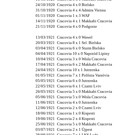
24/10/1920
Cracovia 4 x 0 Bielsko
31/10/1920
Cracovia 4 x 4 Admira Vienna
01/11/1920
Cracovia 1 x 3 WAF
14/11/1920
Cracovia 4 x 1 Makkabi Cracovia
21/11/1920
Cracovia 4 x 0 Podgorze
13/03/1921
Cracovia 4 x 0 Wawel
20/03/1921
Cracovia 8 x 1 Sel. Bielska
03/04/1921
Cracovia 6 x 0 Sturm Bielsko
04/04/1921
Cracovia 10 x 0 Naprzód Lipiny
10/04/1921
Cracovia 3 x 0 Wisla Cracovia
17/04/1921
Cracovia 6 x 2 Makkabi Cracovia
24/04/1921
Cracovia 10 x 1 Jutrzenka
01/05/1921
Cracovia 7 x 1 Polônia Varsóvia
05/05/1921
Cracovia 6 x 0 Jutrzenka
22/05/1921
Cracovia 6 x 1 Czarni Lviv
26/05/1921
Cracovia 5 x 0 Makkabi Cracovia
05/06/1921
Cracovia 5 x 0 Wisla Cracovia
11/06/1921
Cracovia 4 x 0 Jutrzenka
12/06/1921
Cracovia 2 x 0 Czarni Lviv
18/06/1921
Cracovia 1 x 0 Kispesti
19/06/1921
Cracovia 2 x 4 Kispesti
25/06/1921
Cracovia 5 x 0 Makkabi Cracovia
03/07/1921
Cracovia 2 x 1 Újpest
28/08/1921
Cracovia 7 x 1 LKS Lodz