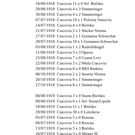
16/06/1918
Cracovia 11 x 0 Sel. Bielsko
29/06/1918
Cracovia 4 x 3 Simmeringer
30/06/1918
Cracovia 4 x 2 Simmeringer
07/07/1918
Cracovia 10 x 1 Polonia Varsovia
14/07/1918
Cracovia 4 x 0 Bielsko
21/07/1918
Cracovia 2 x 1 Wacker Vienna
27/07/1918
Cracovia 2 x 1 Germania Schwechat
28/07/1918
Cracovia 10 x 1 Germania Schwechat
03/08/1918
Cracovia 1 x 2 Rudolfshugel
11/08/1918
Cracovia 3 x 3 Opawa
25/08/1918
Cracovia 7 x 0 Czarni Lviv
22/09/1918
Cracovia 3 x 2 Wisla Cracovia
29/09/1918
Cracovia 8 x 0 RKS Kraków
06/10/1918
Cracovia 2 x 2 Austria Vienna
26/10/1918
Cracovia 9 x 1 Simmeringer
27/10/1918
Cracovia 8 x 1 Simmeringer
08/06/1919
Cracovia 3 x 0 Sturm Bielsko
09/06/1919
Cracovia 6 x 1 Sel. Sturm/Lipnik
19/06/1919
Cracovia 11 x 1 Bielsko
29/06/1919
Cracovia 30 x 0 Lotnikow
05/07/1919
Cracovia 5 x 0 Korona
06/07/1919
Cracovia 5 x 0 Korona
13/07/1919
Cracovia 5 x 3 Bielsko
26/07/1919
Cracovia 3 x 0 Wiener SC