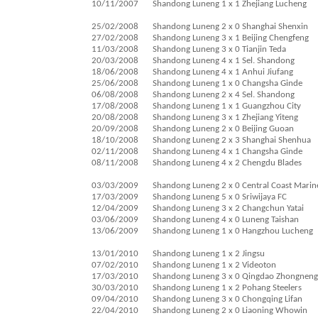
10/11/2007
Shandong Luneng 1 x 1 Zhejiang Lucheng
25/02/2008
Shandong Luneng 2 x 0 Shanghai Shenxin
27/02/2008
Shandong Luneng 3 x 1 Beijing Chengfeng
11/03/2008
Shandong Luneng 3 x 0 Tianjin Teda
20/03/2008
Shandong Luneng 4 x 1 Sel. Shandong
18/06/2008
Shandong Luneng 4 x 1 Anhui Jiufang
25/06/2008
Shandong Luneng 1 x 0 Changsha Ginde
06/08/2008
Shandong Luneng 2 x 4 Sel. Shandong
17/08/2008
Shandong Luneng 1 x 1 Guangzhou City
20/08/2008
Shandong Luneng 3 x 1 Zhejiang Yiteng
20/09/2008
Shandong Luneng 2 x 0 Beijing Guoan
18/10/2008
Shandong Luneng 2 x 3 Shanghai Shenhua
02/11/2008
Shandong Luneng 4 x 1 Changsha Ginde
08/11/2008
Shandong Luneng 4 x 2 Chengdu Blades
03/03/2009
Shandong Luneng 2 x 0 Central Coast Marin
17/03/2009
Shandong Luneng 5 x 0 Sriwijaya FC
12/04/2009
Shandong Luneng 3 x 2 Changchun Yatai
03/06/2009
Shandong Luneng 4 x 0 Luneng Taishan
13/06/2009
Shandong Luneng 1 x 0 Hangzhou Lucheng
13/01/2010
Shandong Luneng 1 x 2 Jingsu
07/02/2010
Shandong Luneng 1 x 2 Videoton
17/03/2010
Shandong Luneng 3 x 0 Qingdao Zhongneng
30/03/2010
Shandong Luneng 1 x 2 Pohang Steelers
09/04/2010
Shandong Luneng 3 x 0 Chongqing Lifan
22/04/2010
Shandong Luneng 2 x 0 Liaoning Whowin