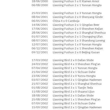
18/06/2000
Liaoning Fushun 5 x 0 Xiamen Amoi
06/08/2000
Liaoning Fushun 2 x 1 Yunnan Hongta
25/03/2001
Liaoning Fushun 1 x 3 Yunnan Hongta
08/04/2001
Liaoning Fushun 2 x 0 Shenyang Ginde
06/05/2001
China 4 x 0 Camboja
14/06/2001
Liaoning Fushun 2 x 1 Qingdao Beer
17/06/2001
Liaoning Fushun 2 x 0 Shenzhen Kejian
28/06/2001
Liaoning Fushun 4 x 2 Shanghai Shenhua
01/07/2001
Liaoning Fushun 2 x 1 Chongqing Lifan
08/07/2001
Liaoning Fushun 1 x 3 Shandong Luneng
12/07/2001
Liaoning Fushun 1 x 0 Yunnan Hongta
06/12/2001
Liaoning Fushun 2 x 1 Shenzhen Kejian
09/12/2001
Liaoning Fushun 2 x 0 Beijing Guoan
17/03/2002
Liaoning Bird 2 x 0 Dalian Shide
24/03/2002
Liaoning Bird 4 x 3 Shenzhen Ping'an
07/04/2002
Liaoning Bird 1 x 1 Yunnan Hongta
21/04/2002
Liaoning Bird 2 x 1 Sichuan Dahe
23/06/2002
Liaoning Bird 2 x 0 Yunna Hongta
03/07/2002
Liaoning Bird 2 x 1 Qingdao Hademen
21/07/2002
Liaoning Bird 2 x 1 Shanghai Shenhua
01/08/2002
Liaoning Bird 3 x 1 Tianjin Teda
11/08/2002
Liaoning Bird 2 x 0 Shaanxi Lijun
18/08/2002
Liaoning Bird 2 x 5 Dalian Shide
25/08/2002
Liaoning Bird 1 x 1 Shenzhen Ping'an
07/09/2002
Liaoning Bird 3 x 0 Sichuan Dahe
15/09/2002
Liaoning Bird 2 x 1 Qingdao Hademen