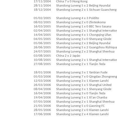
17/11/2004
China 7 x 0 Hong Kong
28/11/2004
Shandong Luneng 5 x 2 Beijing Hyundai
18/12/2004
Shandong Luneng 2 x 1 Sichuan Guancheng
05/02/2005
Shandong Luneng 4 x 3 Poldito
08/02/2005
Shandong Luneng 2 x 0 Zlinteskoma
16/03/2005
Shandong Luneng 1 x 0 BEC Tero Sasana
02/04/2005
Shandong Luneng 2 x 1 Shanghai Internatio
14/04/2005
Shandong Luneng 4 x 1 Chongqing Lifan
04/05/2005
Shandong Luneng 3 x 0 Shenyang Ginde
05/06/2005
Shandong Luneng 2 x 2 Beijing Hyundai
26/06/2005
Shandong Luneng 5 x 2 Guangzhou Rizhiqu
24/07/2005
Shandong Luneng 2 x 2 Shanghai Shenhua
03/08/2005
China 2 x 2 Japão
10/08/2005
Shandong Luneng 2 x 1 Shanghai Internatio
27/08/2005
Shandong Luneng 2 x 1 Tianjin Teda
18/01/2006
Shandong Luneng 3 x 1 Yanbian Fude
05/03/2006
Shandong Luneng 7 x 0 Qingdao Zhongneng
12/03/2006
Shandong Luneng 3 x 1 Xiamen Lanshi
26/03/2006
Shandong Luneng 1 x 5 Shanghai United
08/04/2006
Shandong Luneng 3 x 1 Shenyang Ginde
16/04/2006
Shandong Luneng 3 x 0 Tianjin Teda
19/04/2006
Shandong Luneng 5 x 1 Xi'an Chanba
07/05/2006
Shandong Luneng 2 x 1 Shanghai Shenhua
21/05/2006
Shandong Luneng 5 x 0 Liaoning FC
28/05/2006
Shandong Luneng 2 x 0 Xiamen Lanshi
17/06/2006
Shandong Luneng 2 x 4 Xiamen Lanshi