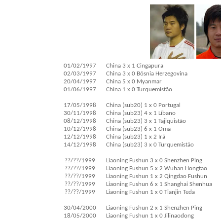
01/02/1997
China 3 x 1 Cingapura
02/03/1997
China 3 x 0 Bósnia Herzegovina
20/04/1997
China 5 x 0 Myanmar
01/06/1997
China 1 x 0 Turquemistão
17/05/1998
China (sub20) 1 x 0 Portugal
30/11/1998
China (sub23) 4 x 1 Líbano
08/12/1998
China (sub23) 3 x 1 Tajiquistão
10/12/1998
China (sub23) 6 x 1 Omã
12/12/1998
China (sub23) 1 x 2 Irã
14/12/1998
China (sub23) 3 x 0 Turquemistão
??/??/1999
Liaoning Fushun 3 x 0 Shenzhen Ping
??/??/1999
Liaoning Fushun 5 x 2 Wuhan Hongtao
??/??/1999
Liaoning Fushun 1 x 2 Qingdao Fushun
??/??/1999
Liaoning Fushun 6 x 1 Shanghai Shenhua
??/??/1999
Liaoning Fushun 1 x 0 Tianjin Teda
30/04/2000
Liaoning Fushun 2 x 1 Shenzhen Ping
18/05/2000
Liaoning Fushun 1 x 0 Jilinaodong