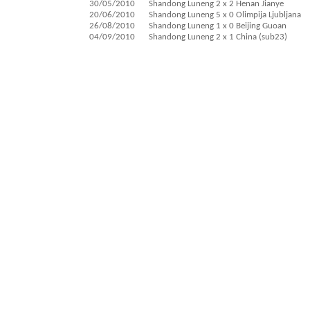
30/05/2010
Shandong Luneng 2 x 2 Henan Jianye
20/06/2010
Shandong Luneng 5 x 0 Olimpija Ljubljana
26/08/2010
Shandong Luneng 1 x 0 Beijing Guoan
04/09/2010
Shandong Luneng 2 x 1 China (sub23)