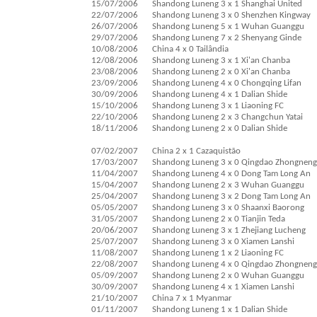
15/07/2006
Shandong Luneng 3 x 1 Shanghai United
22/07/2006
Shandong Luneng 3 x 0 Shenzhen Kingway
26/07/2006
Shandong Luneng 5 x 1 Wuhan Guanggu
29/07/2006
Shandong Luneng 7 x 2 Shenyang Ginde
10/08/2006
China 4 x 0 Tailândia
12/08/2006
Shandong Luneng 3 x 1 Xi'an Chanba
23/08/2006
Shandong Luneng 2 x 0 Xi'an Chanba
23/09/2006
Shandong Luneng 4 x 0 Chongqing Lifan
30/09/2006
Shandong Luneng 4 x 1 Dalian Shide
15/10/2006
Shandong Luneng 3 x 1 Liaoning FC
22/10/2006
Shandong Luneng 2 x 3 Changchun Yatai
18/11/2006
Shandong Luneng 2 x 0 Dalian Shide
07/02/2007
China 2 x 1 Cazaquistão
17/03/2007
Shandong Luneng 3 x 0 Qingdao Zhongneng
11/04/2007
Shandong Luneng 4 x 0 Dong Tam Long An
15/04/2007
Shandong Luneng 2 x 3 Wuhan Guanggu
25/04/2007
Shandong Luneng 3 x 2 Dong Tam Long An
05/05/2007
Shandong Luneng 3 x 0 Shaanxi Baorong
31/05/2007
Shandong Luneng 2 x 0 Tianjin Teda
20/06/2007
Shandong Luneng 3 x 1 Zhejiang Lucheng
25/07/2007
Shandong Luneng 3 x 0 Xiamen Lanshi
11/08/2007
Shandong Luneng 1 x 2 Liaoning FC
22/08/2007
Shandong Luneng 4 x 0 Qingdao Zhongneng
05/09/2007
Shandong Luneng 2 x 0 Wuhan Guanggu
30/09/2007
Shandong Luneng 4 x 1 Xiamen Lanshi
21/10/2007
China 7 x 1 Myanmar
01/11/2007
Shandong Luneng 1 x 1 Dalian Shide