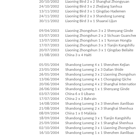
20/10/2002
Liaoning Bird 2 x 2 Shanghai Zhongyuan
24/10/2002
Liaoning Bird 3 x 2 Zhejiang Sanhua
13/11/2002
Liaoning Bird 3 x 1 Qingdao Hademen
24/11/2002
Liaoning Bird 2 x 3 Shandong Luneng
30/11/2002
Liaoning Bird 3 x 1 Shaanxi Lijun
09/04/2003
Liaoning Zhongshun 3 x 2 Shenyang Ginde
03/07/2003
Liaoning Zhongshun 2 x 2 Sichuan Guanche
13/07/2003
Liaoning Zhongshun 1 x 1 Yunnan Hongta
17/07/2003
Liaoning Zhongshun 3 x 3 Tianjin Kangshifu
20/07/2003
Liaoning Zhongshun 3 x 1 Qingdao Beilaite
31/08/2003
China 3 x 4 Haiti
05/05/2004
Shandong Luneng 4 x 1 Shenzhen Kejian
23/05/2004
Shandong Luneng 2 x 3 Dalian Shide
26/05/2004
Shandong Luneng 3 x 2 Liaoning Zhongshun
13/06/2004
Shandong Luneng 4 x 1 Chongqing Qiche
20/06/2004
Shandong Luneng 4 x 2 Shanghai Internatio
26/06/2004
Shandong Luneng 1 x 1 Shenyang Ginde
03/07/2004
China 6 x 0 Líbano
17/07/2004
China 2 x 2 Bahrain
14/08/2004
Shandong Luneng 3 x 3 Shenzhen Jianlibao
21/08/2004
Shandong Luneng 2 x 3 Shanghai Shenhua
08/09/2004
China 1 x 0 Malásia
18/09/2004
Shandong Luneng 3 x 1 Tianjin Kangshifu
25/09/2004
Shandong Luneng 2 x 1 Shanghai Shenhua
02/10/2004
Shandong Luneng 3 x 1 Liaoning Zhongshun
16/10/2004
Shandong Luneng 1 x 1 Shenzhen Jianlibao