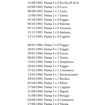
31/08/1993
Parma 0 x 0 Sevilla (P:4x3)
05/09/1993
Parma 1 x 0 Lecce
08/09/1993
Parma 1 x 2 Lazio
12/09/1993
Parma 2 x 1 Genoa
03/10/1993
Parma 3 x 0 Foggia
06/10/1993
Parma 2 x 0 Palermo
07/11/1993
Parma 2 x 0 Juventus
21/11/1993
Parma 2 x 0 Atalanta
12/12/1993
Parma 4 x 0 Cagliari
04/01/1994
Parma 3 x 0 Foggia
26/01/1994
Parma 6 x 1 Foggia
30/01/1994
Parma 4 x 0 Genoa
06/02/1994
Parma 2 x 1 Torino
13/02/1994
Parma 2 x 1 Sampdoria
20/02/1994
Parma 2 x 3 Foggia
27/02/1994
Parma 2 x 1 Cremonese
13/03/1994
Parma 4 x 1 Internazionale
29/03/1994
Parma 1 x 2 Benfica
02/04/1994
Parma 1 x 1 Milan
17/04/1994
Parma 3 x 1 Cagliari
21/08/1994
Parma 1 x 1 Napoli
31/08/1994
Parma 4 x 0 Perugia
04/09/1994
Parma 2 x 0 Cremonese
27/09/1994
Parma 2 x 0 Vitesse