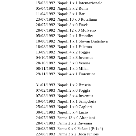
15/03/1992
Napoli 1 x 1 Internazionale
05/04/1992
Napoli 3 x 2 Roma
11/04/1992
Napoli 3 x 1 Bari
23/07/1992
Napoli 10 x 0 Rotaliana
26/07/1992
Napoli 8 x 0 Fiavè
28/07/1992
Napoli 12 x 0 Molveno
05/08/1992
Napoli 2 x 1 Brondby
10/08/1992
Napoli 1 x 1 Slovan Bratislava
18/08/1992
Napoli 1 x 1 Palermo
13/09/1992
Napoli 4 x 2 Foggia
04/10/1992
Napoli 2 x 3 Juventus
28/10/1992
Napoli 5 x 0 Verona
08/11/1992
Napoli 1 x 5 Milan
29/11/1992
Napoli 4 x 1 Fiorentina
31/01/1993
Napoli 1 x 2 Brescia
07/02/1993
Napoli 2 x 0 Foggia
07/03/1993
Napoli 3 x 4 Juventus
10/04/1993
Napoli 1 x 1 Sampdoria
25/04/1993
Napoli 1 x 0 Cagliari
30/05/1993
Napoli 3 x 4 Lazio
24/07/1993
Parma 13 x 0 Altopiani
28/07/1993
Parma 2 x 2 Ravenna
20/08/1993
Parma 0 x 0 Peñarol (P:1x4)
22/08/1993
Parma 3 x 2 Boca Juniors