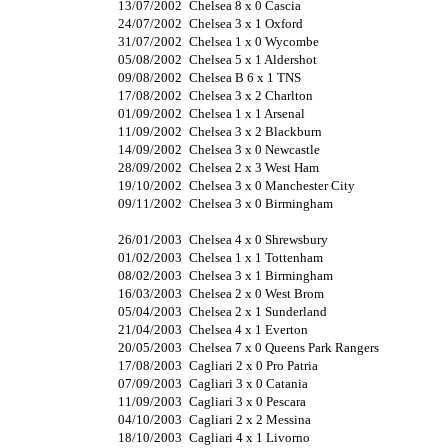
13/07/2002
Chelsea 8 x 0 Cascia
24/07/2002
Chelsea 3 x 1 Oxford
31/07/2002
Chelsea 1 x 0 Wycombe
05/08/2002
Chelsea 5 x 1 Aldershot
09/08/2002
Chelsea B 6 x 1 TNS
17/08/2002
Chelsea 3 x 2 Charlton
01/09/2002
Chelsea 1 x 1 Arsenal
11/09/2002
Chelsea 3 x 2 Blackburn
14/09/2002
Chelsea 3 x 0 Newcastle
28/09/2002
Chelsea 2 x 3 West Ham
19/10/2002
Chelsea 3 x 0 Manchester City
09/11/2002
Chelsea 3 x 0 Birmingham
26/01/2003
Chelsea 4 x 0 Shrewsbury
01/02/2003
Chelsea 1 x 1 Tottenham
08/02/2003
Chelsea 3 x 1 Birmingham
16/03/2003
Chelsea 2 x 0 West Brom
05/04/2003
Chelsea 2 x 1 Sunderland
21/04/2003
Chelsea 4 x 1 Everton
20/05/2003
Chelsea 7 x 0 Queens Park Rangers
17/08/2003
Cagliari 2 x 0 Pro Patria
07/09/2003
Cagliari 3 x 0 Catania
11/09/2003
Cagliari 3 x 0 Pescara
04/10/2003
Cagliari 2 x 2 Messina
18/10/2003
Cagliari 4 x 1 Livorno