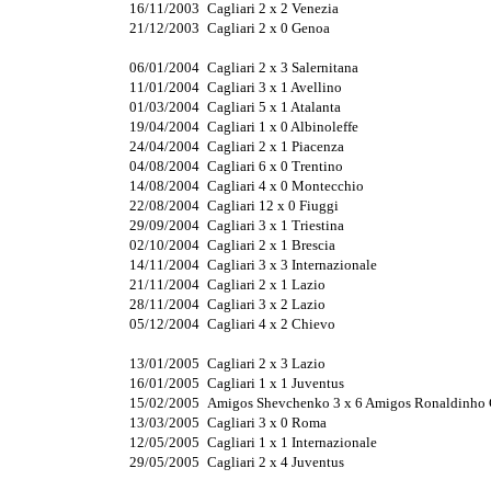
16/11/2003
Cagliari 2 x 2 Venezia
21/12/2003
Cagliari 2 x 0 Genoa
06/01/2004
Cagliari 2 x 3 Salernitana
11/01/2004
Cagliari 3 x 1 Avellino
01/03/2004
Cagliari 5 x 1 Atalanta
19/04/2004
Cagliari 1 x 0 Albinoleffe
24/04/2004
Cagliari 2 x 1 Piacenza
04/08/2004
Cagliari 6 x 0 Trentino
14/08/2004
Cagliari 4 x 0 Montecchio
22/08/2004
Cagliari 12 x 0 Fiuggi
29/09/2004
Cagliari 3 x 1 Triestina
02/10/2004
Cagliari 2 x 1 Brescia
14/11/2004
Cagliari 3 x 3 Internazionale
21/11/2004
Cagliari 2 x 1 Lazio
28/11/2004
Cagliari 3 x 2 Lazio
05/12/2004
Cagliari 4 x 2 Chievo
13/01/2005
Cagliari 2 x 3 Lazio
16/01/2005
Cagliari 1 x 1 Juventus
15/02/2005
Amigos Shevchenko 3 x 6 Amigos Ronaldinho
13/03/2005
Cagliari 3 x 0 Roma
12/05/2005
Cagliari 1 x 1 Internazionale
29/05/2005
Cagliari 2 x 4 Juventus