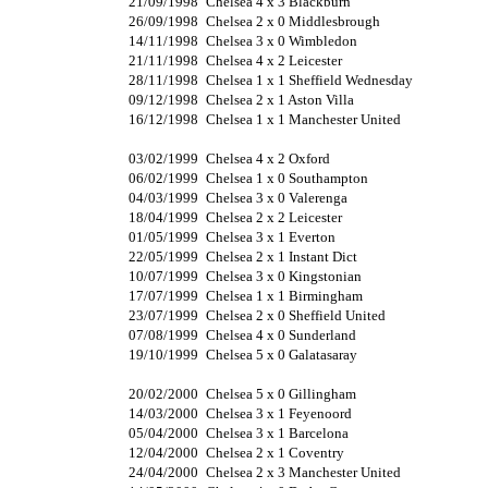
21/09/1998
Chelsea 4 x 3 Blackburn
26/09/1998
Chelsea 2 x 0 Middlesbrough
14/11/1998
Chelsea 3 x 0 Wimbledon
21/11/1998
Chelsea 4 x 2 Leicester
28/11/1998
Chelsea 1 x 1 Sheffield Wednesday
09/12/1998
Chelsea 2 x 1 Aston Villa
16/12/1998
Chelsea 1 x 1 Manchester United
03/02/1999
Chelsea 4 x 2 Oxford
06/02/1999
Chelsea 1 x 0 Southampton
04/03/1999
Chelsea 3 x 0 Valerenga
18/04/1999
Chelsea 2 x 2 Leicester
01/05/1999
Chelsea 3 x 1 Everton
22/05/1999
Chelsea 2 x 1 Instant Dict
10/07/1999
Chelsea 3 x 0 Kingstonian
17/07/1999
Chelsea 1 x 1 Birmingham
23/07/1999
Chelsea 2 x 0 Sheffield United
07/08/1999
Chelsea 4 x 0 Sunderland
19/10/1999
Chelsea 5 x 0 Galatasaray
20/02/2000
Chelsea 5 x 0 Gillingham
14/03/2000
Chelsea 3 x 1 Feyenoord
05/04/2000
Chelsea 3 x 1 Barcelona
12/04/2000
Chelsea 2 x 1 Coventry
24/04/2000
Chelsea 2 x 3 Manchester United