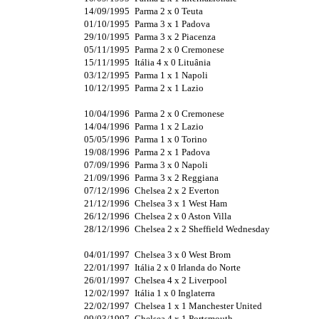
14/09/1995
Parma 2 x 0 Teuta
01/10/1995
Parma 3 x 1 Padova
29/10/1995
Parma 3 x 2 Piacenza
05/11/1995
Parma 2 x 0 Cremonese
15/11/1995
Itália 4 x 0 Lituânia
03/12/1995
Parma 1 x 1 Napoli
10/12/1995
Parma 2 x 1 Lazio
10/04/1996
Parma 2 x 0 Cremonese
14/04/1996
Parma 1 x 2 Lazio
05/05/1996
Parma 1 x 0 Torino
19/08/1996
Parma 2 x 1 Padova
07/09/1996
Parma 3 x 0 Napoli
21/09/1996
Parma 3 x 2 Reggiana
07/12/1996
Chelsea 2 x 2 Everton
21/12/1996
Chelsea 3 x 1 West Ham
26/12/1996
Chelsea 2 x 0 Aston Villa
28/12/1996
Chelsea 2 x 2 Sheffield Wednesday
04/01/1997
Chelsea 3 x 0 West Brom
22/01/1997
Itália 2 x 0 Irlanda do Norte
26/01/1997
Chelsea 4 x 2 Liverpool
12/02/1997
Itália 1 x 0 Inglaterra
22/02/1997
Chelsea 1 x 1 Manchester United
09/03/1997
Chelsea 4 x 1 Portsmouth