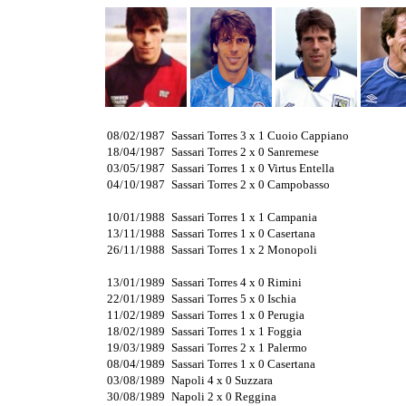
08/02/1987
Sassari Torres 3 x 1 Cuoio Cappiano
18/04/1987
Sassari Torres 2 x 0 Sanremese
03/05/1987
Sassari Torres 1 x 0 Virtus Entella
04/10/1987
Sassari Torres 2 x 0 Campobasso
10/01/1988
Sassari Torres 1 x 1 Campania
13/11/1988
Sassari Torres 1 x 0 Casertana
26/11/1988
Sassari Torres 1 x 2 Monopoli
13/01/1989
Sassari Torres 4 x 0 Rimini
22/01/1989
Sassari Torres 5 x 0 Ischia
11/02/1989
Sassari Torres 1 x 0 Perugia
18/02/1989
Sassari Torres 1 x 1 Foggia
19/03/1989
Sassari Torres 2 x 1 Palermo
08/04/1989
Sassari Torres 1 x 0 Casertana
03/08/1989
Napoli 4 x 0 Suzzara
30/08/1989
Napoli 2 x 0 Reggina