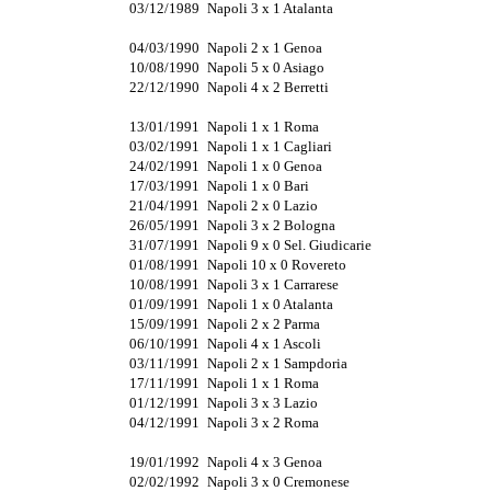
03/12/1989
Napoli 3 x 1 Atalanta
04/03/1990
Napoli 2 x 1 Genoa
10/08/1990
Napoli 5 x 0 Asiago
22/12/1990
Napoli 4 x 2 Berretti
13/01/1991
Napoli 1 x 1 Roma
03/02/1991
Napoli 1 x 1 Cagliari
24/02/1991
Napoli 1 x 0 Genoa
17/03/1991
Napoli 1 x 0 Bari
21/04/1991
Napoli 2 x 0 Lazio
26/05/1991
Napoli 3 x 2 Bologna
31/07/1991
Napoli 9 x 0 Sel. Giudicarie
01/08/1991
Napoli 10 x 0 Rovereto
10/08/1991
Napoli 3 x 1 Carrarese
01/09/1991
Napoli 1 x 0 Atalanta
15/09/1991
Napoli 2 x 2 Parma
06/10/1991
Napoli 4 x 1 Ascoli
03/11/1991
Napoli 2 x 1 Sampdoria
17/11/1991
Napoli 1 x 1 Roma
01/12/1991
Napoli 3 x 3 Lazio
04/12/1991
Napoli 3 x 2 Roma
19/01/1992
Napoli 4 x 3 Genoa
02/02/1992
Napoli 3 x 0 Cremonese