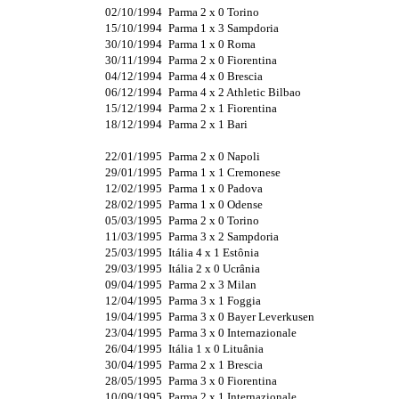
02/10/1994
Parma 2 x 0 Torino
15/10/1994
Parma 1 x 3 Sampdoria
30/10/1994
Parma 1 x 0 Roma
30/11/1994
Parma 2 x 0 Fiorentina
04/12/1994
Parma 4 x 0 Brescia
06/12/1994
Parma 4 x 2 Athletic Bilbao
15/12/1994
Parma 2 x 1 Fiorentina
18/12/1994
Parma 2 x 1 Bari
22/01/1995
Parma 2 x 0 Napoli
29/01/1995
Parma 1 x 1 Cremonese
12/02/1995
Parma 1 x 0 Padova
28/02/1995
Parma 1 x 0 Odense
05/03/1995
Parma 2 x 0 Torino
11/03/1995
Parma 3 x 2 Sampdoria
25/03/1995
Itália 4 x 1 Estônia
29/03/1995
Itália 2 x 0 Ucrânia
09/04/1995
Parma 2 x 3 Milan
12/04/1995
Parma 3 x 1 Foggia
19/04/1995
Parma 3 x 0 Bayer Leverkusen
23/04/1995
Parma 3 x 0 Internazionale
26/04/1995
Itália 1 x 0 Lituânia
30/04/1995
Parma 2 x 1 Brescia
28/05/1995
Parma 3 x 0 Fiorentina
10/09/1995
Parma 2 x 1 Internazionale