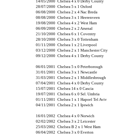
14/05/2000
Chelsea 4 x 0 Derby County
28/07/2000
Chelsea 5 x 1 Oxford
06/08/2000
Chelsea 2 x 4 Nac Breda
08/08/2000
Chelsea 3 x 1 Heerenveen
19/08/2000
Chelsea 4 x 2 West Ham
06/09/2000
Chelsea 2 x 2 Arsenal
21/10/2000
Chelsea 6 x 1 Coventry
28/10/2000
Chelsea 3 x 0 Tottenham
01/11/2000
Chelsea 1 x 2 Liverpool
03/12/2000
Chelsea 2 x 1 Manchester City
09/12/2000
Chelsea 4 x 1 Derby County
06/01/2001
Chelsea 5 x 0 Peterborough
31/01/2001
Chelsea 3 x 1 Newcastle
31/03/2001
Chelsea 2 x 1 Middlesbrough
07/04/2001
Chelsea 4 x 0 Derby County
15/07/2001
Chelsea 14 x 0 Cascia
19/07/2001
Chelsea 6 x 0 Sel. Umbria
01/11/2001
Chelsea 1 x 1 Hapoel Tel Aviv
04/11/2001
Chelsea 2 x 1 Ipswich
16/01/2002
Chelsea 4 x 0 Norwich
02/02/2002
Chelsea 3 x 2 Leicester
25/03/2002
Chelsea B 2 x 1 West Ham
06/04/2002
Chelsea 3 x 0 Everton