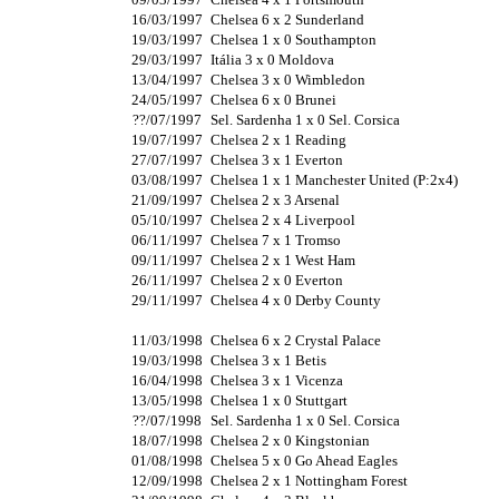
16/03/1997
Chelsea 6 x 2 Sunderland
19/03/1997
Chelsea 1 x 0 Southampton
29/03/1997
Itália 3 x 0 Moldova
13/04/1997
Chelsea 3 x 0 Wimbledon
24/05/1997
Chelsea 6 x 0 Brunei
??/07/1997
Sel. Sardenha 1 x 0 Sel. Corsica
19/07/1997
Chelsea 2 x 1 Reading
27/07/1997
Chelsea 3 x 1 Everton
03/08/1997
Chelsea 1 x 1 Manchester United (P:2x4)
21/09/1997
Chelsea 2 x 3 Arsenal
05/10/1997
Chelsea 2 x 4 Liverpool
06/11/1997
Chelsea 7 x 1 Tromso
09/11/1997
Chelsea 2 x 1 West Ham
26/11/1997
Chelsea 2 x 0 Everton
29/11/1997
Chelsea 4 x 0 Derby County
11/03/1998
Chelsea 6 x 2 Crystal Palace
19/03/1998
Chelsea 3 x 1 Betis
16/04/1998
Chelsea 3 x 1 Vicenza
13/05/1998
Chelsea 1 x 0 Stuttgart
??/07/1998
Sel. Sardenha 1 x 0 Sel. Corsica
18/07/1998
Chelsea 2 x 0 Kingstonian
01/08/1998
Chelsea 5 x 0 Go Ahead Eagles
12/09/1998
Chelsea 2 x 1 Nottingham Forest